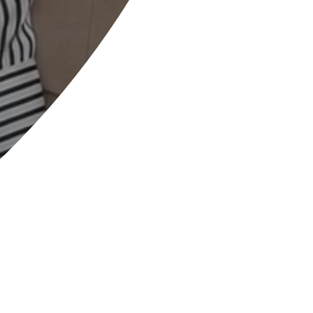
Welcome to Allestree
Woodlands School
COURAGE
OPTIMISM