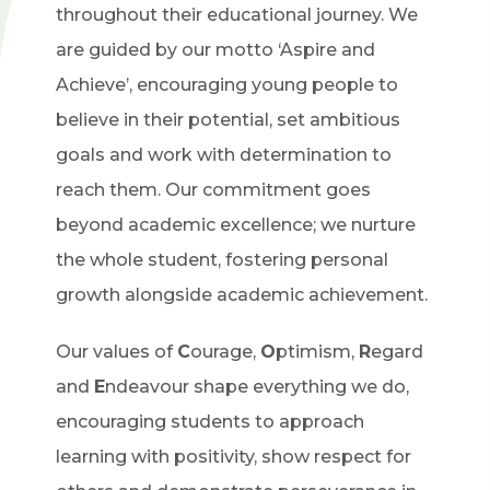
throughout their educational journey. We
are guided by our motto ‘Aspire and
Achieve’, encouraging young people to
believe in their potential, set ambitious
goals and work with determination to
reach them. Our commitment goes
beyond academic excellence; we nurture
the whole student, fostering personal
growth alongside academic achievement.
Our values of
C
ourage,
O
ptimism,
R
egard
and
E
ndeavour shape everything we do,
encouraging students to approach
learning with positivity, show respect for