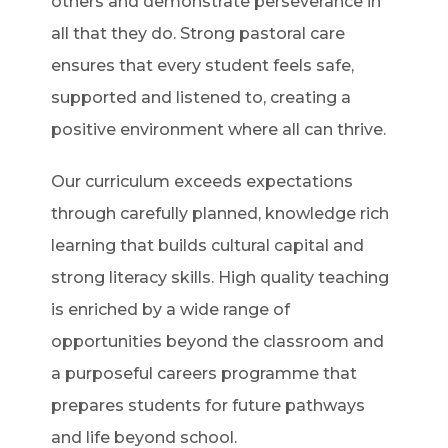
others and demonstrate perseverance in
all that they do. Strong pastoral care
ensures that every student feels safe,
supported and listened to, creating a
positive environment where all can thrive.
Our curriculum exceeds expectations
through carefully planned, knowledge rich
learning that builds cultural capital and
strong literacy skills. High quality teaching
is enriched by a wide range of
opportunities beyond the classroom and
a purposeful careers programme that
prepares students for future pathways
and life beyond school.