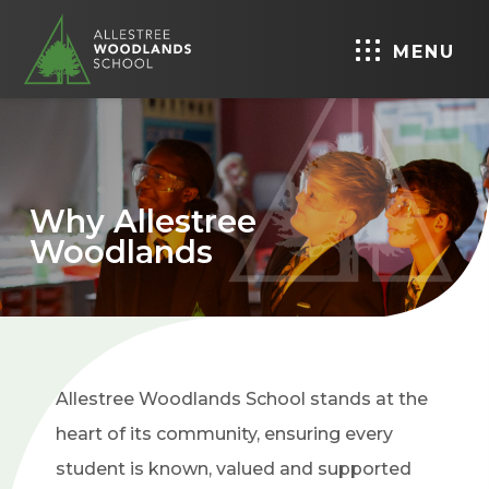
MENU
Why Allestree
Woodlands
Allestree Woodlands School stands at the
heart of its community, ensuring every
student is known, valued and supported