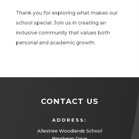
Thank you for exploring what makes our
school special. Join us in creating an
inclusive community that values both
personal and academic growth.
CONTACT US
ADDRESS:
Allestree Woodlands School
Blenheim Drive