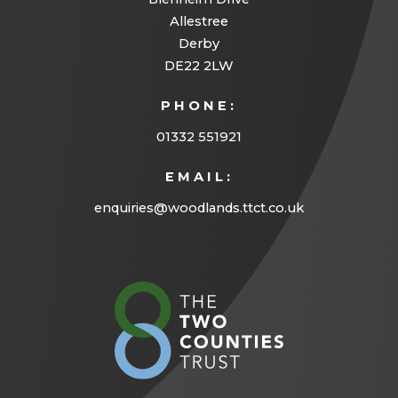
Allestree
Derby
DE22 2LW
PHONE:
01332 551921
EMAIL:
enquiries@woodlands.ttct.co.uk
(opens
in
new
tab)