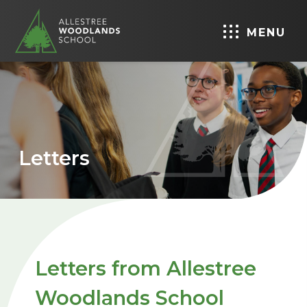
MENU
Letters
Letters from Allestree
Woodlands School