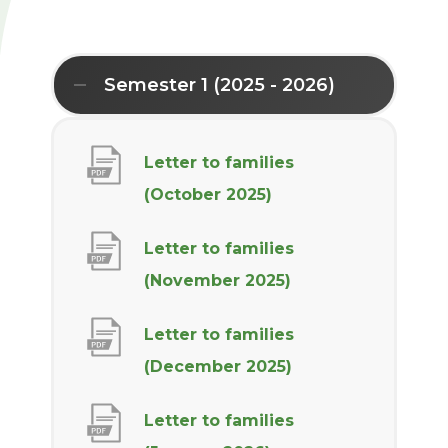
Semester 1 (2025 - 2026)
Letter to families
(
(October 2025)
o
Letter to families
p
(
(November 2025)
e
o
n
Letter to families
p
s
(
(December 2025)
e
i
o
n
n
Letter to families
p
s