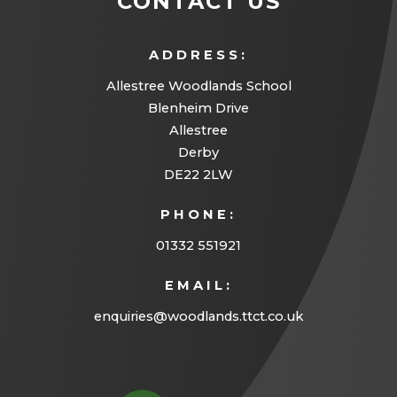
CONTACT US
)
e
a
w
b
ADDRESS:
t
)
Allestree Woodlands School
a
Blenheim Drive
b
Allestree
Derby
)
DE22 2LW
PHONE:
01332 551921
EMAIL:
enquiries@woodlands.ttct.co.uk