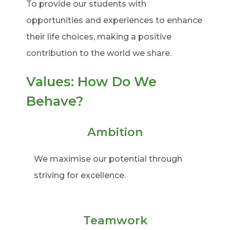
To provide our students with
opportunities and experiences to enhance
their life choices, making a positive
contribution to the world we share.
Values: How Do We
Behave?
Ambition
We maximise our potential through
striving for excellence.
Teamwork