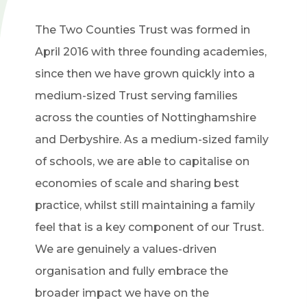
The Two Counties Trust was formed in
April 2016 with three founding academies,
since then we have grown quickly into a
medium-sized Trust serving families
across the counties of Nottinghamshire
and Derbyshire. As a medium-sized family
of schools, we are able to capitalise on
economies of scale and sharing best
practice, whilst still maintaining a family
feel that is a key component of our Trust.
We are genuinely a values-driven
organisation and fully embrace the
broader impact we have on the