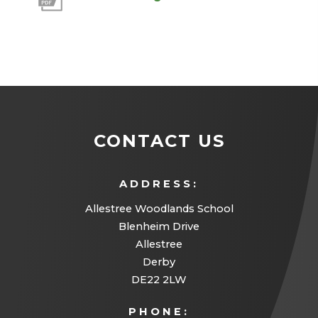
o
p
e
n
s
i
CONTACT US
n
n
ADDRESS:
e
Allestree Woodlands School
w
Blenheim Drive
Allestree
t
Derby
a
DE22 2LW
b
PHONE:
)