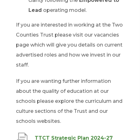
clarity following the
Empowered to
Lead
operating model.
If you are interested in working at the Two
Counties Trust please visit our vacancies
page which will give you details on current
advertised roles and how we invest in our
staff.
If you are wanting further information
about the quality of education at our
schools please explore the curriculum and
culture sections of the Trust and our
schools websites.
(
TTCT Strategic Plan 2024-27