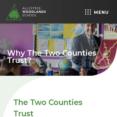
MENU
Why The Two Counties
Trust?
The Two Counties
Trust