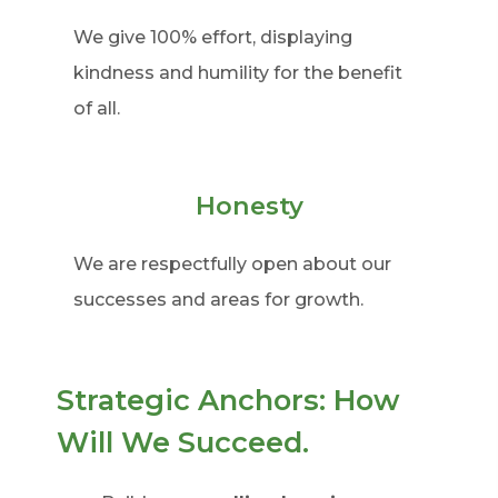
We give 100% effort, displaying
kindness and humility for the benefit
of all.
Honesty
We are respectfully open about our
successes and areas for growth.
Strategic Anchors: How
Will We Succeed.