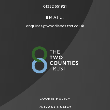
01332 551921
EMAIL:
enquiries@woodlands.ttct.co.uk
(opens
in
new
tab)
COOKIE POLICY
(OPENS
PRIVACY POLICY