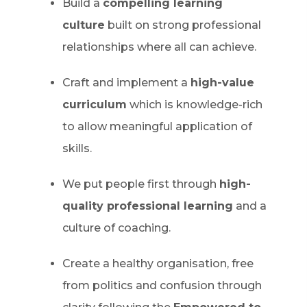
Build a
compelling learning
culture
built on strong professional
relationships where all can achieve.
Craft and implement a
high-value
curriculum
which is knowledge-rich
to allow meaningful application of
skills.
We put people first through
high-
quality professional learning
and a
culture of coaching.
Create a healthy organisation, free
from politics and confusion through