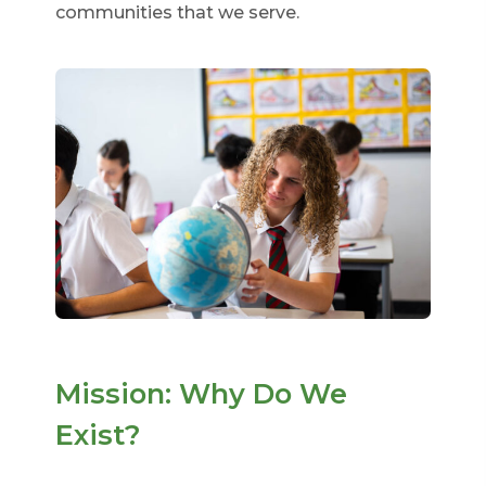
communities that we serve.
Mission: Why Do We
Exist?